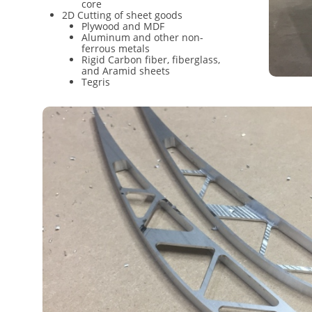
core
2D Cutting of sheet goods
Plywood and MDF
Aluminum and other non-
ferrous metals
Rigid Carbon fiber, fiberglass,
and Aramid sheets
Tegris