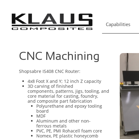
Capabilities
CNC Machining
Shopsabre IS408 CNC Router:
4x8 Foot X and Y; 12 inch Z capacity
3D carving of finished
components, patterns, jigs, tooling, and
core material for casting, foundry,
and composite part fabrication
Polyurethane and epoxy tooling
board
MDF
Aluminum and other non-
ferrous metals
PVC, PE, PMI Rohacell foam core
Nomex, PE plastic honeycomb