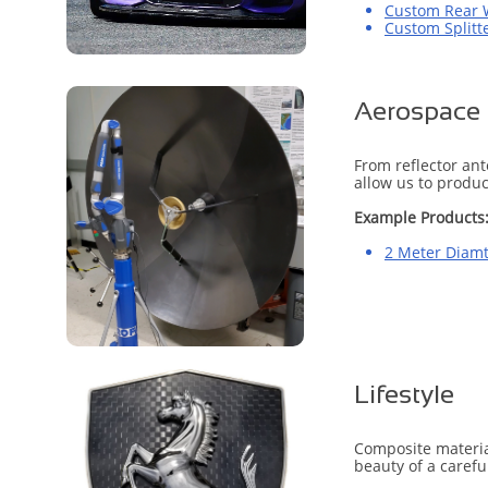
Custom Rear 
Custom Splitt
Aerospace
From reflector an
allow us to produc
Example Products
2 Meter Diamt
Lifestyle
Composite material
beauty of a carefu