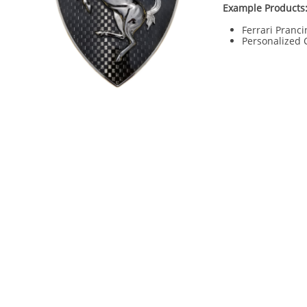
Example Products
Ferrari Pranci
Personalized 