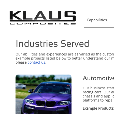
Capabilities
Industries Served
Our abiliities and experiences are as varied as the custo
example projects listed below to better understand our mi
please
contact us
.
Automotive
Our business start
racing cars. Our 
chassis and applic
platforms to repa
Example Products